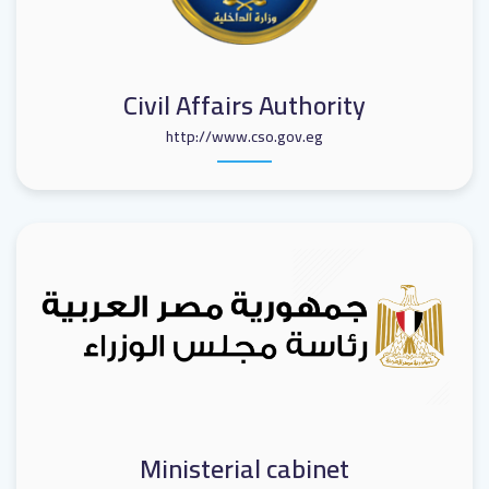
Civil Affairs Authority
http://www.cso.gov.eg
Ministerial cabinet