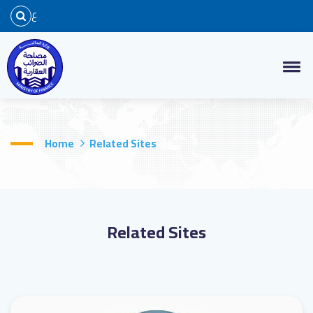
ع
Home
Related Sites
Related Sites