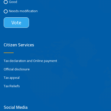
Good
Needs modification
Citizen Services
Tax declaration and Online payment
Official disclosure
Tax appeal
Tax Reliefs
Social Media