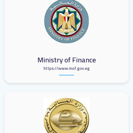
Ministry of Finance
https://www.mof.gov.eg