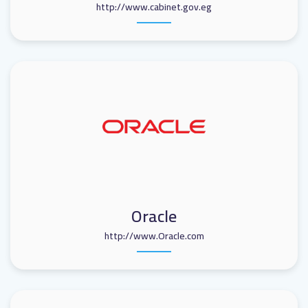
http://www.cabinet.gov.eg
Oracle
http://www.Oracle.com