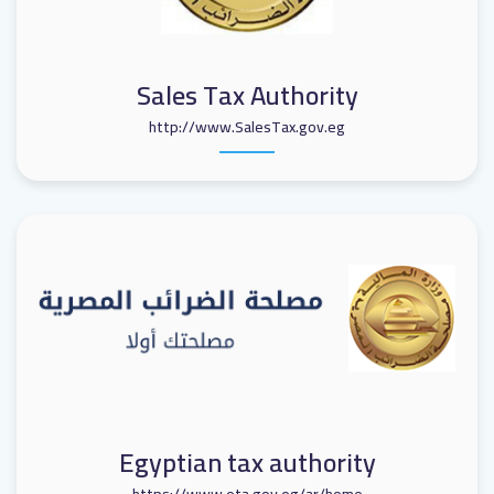
Sales Tax Authority
http://www.SalesTax.gov.eg
Egyptian tax authority