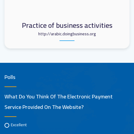
Practice of business activities
http://arabic.doingbusiness.org
Polls
What Do You Think Of The Electronic Payment
Service Provided On The Website?
Excellent