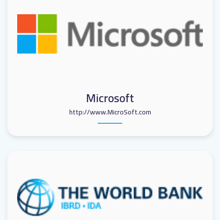
Microsoft
http://www.MicroSoft.com