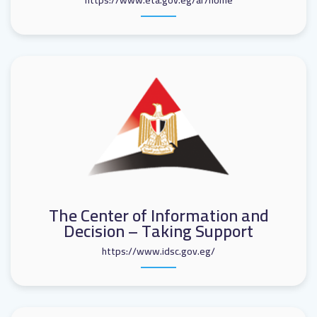
https://www.eta.gov.eg/ar/home
The Center of Information and
Decision – Taking Support
https://www.idsc.gov.eg/