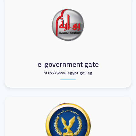
e-government gate
http://www.egypt.gov.eg