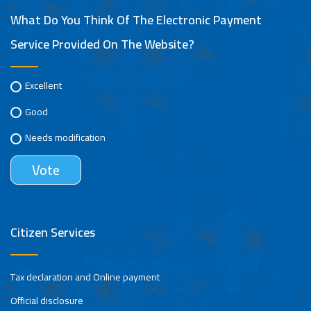
What Do You Think Of The Electronic Payment
Service Provided On The Website?
Excellent
Good
Needs modification
Citizen Services
Tax declaration and Online payment
Official disclosure