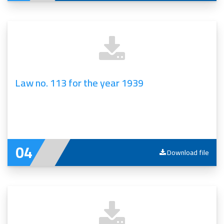
Law no. 113 for the year 1939
Download file