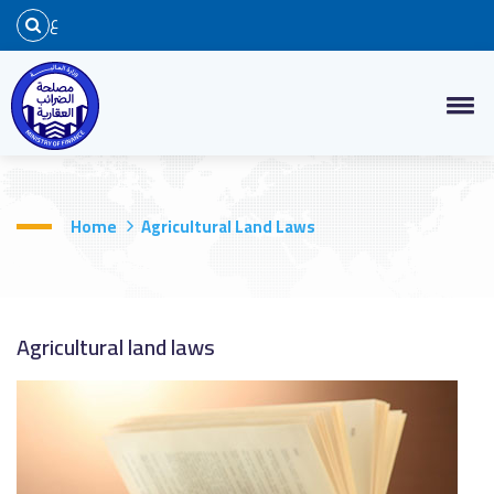
ع
Home
Agricultural Land Laws
Agricultural land laws