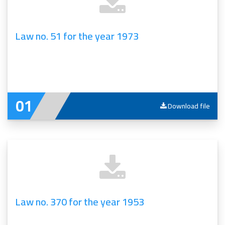
Law no. 51 for the year 1973
Download file
Law no. 370 for the year 1953