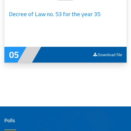
Decree of Law no. 53 for the year 35
Download file
Polls