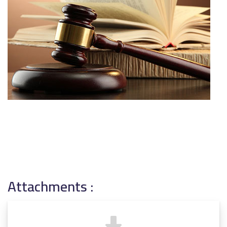
Attachments :