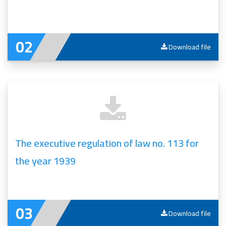
Download file
The executive regulation of law no. 113 for
the year 1939
Download file