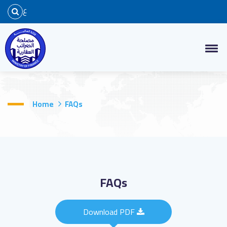
ع
Home
FAQs
FAQs
Download PDF