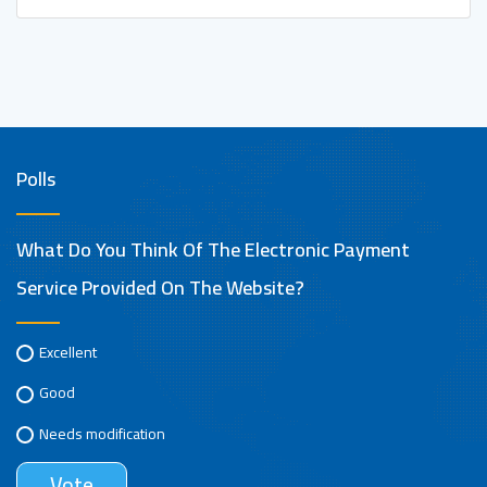
Polls
What Do You Think Of The Electronic Payment
Service Provided On The Website?
Excellent
Good
Needs modification