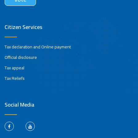
Citizen Services
Tax declaration and Online payment
Official disclosure
Tax appeal
Tax Reliefs
Social Media