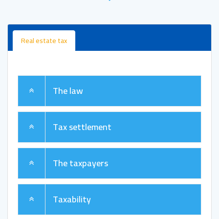
Real estate tax
The law
Tax settlement
The taxpayers
Taxability