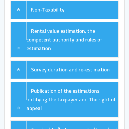
Non-Taxability
Rental value estimation, the
competent authority and rules of
estimation
Survey duration and re-estimation
Publication of the estimations,
notifying the taxpayer and The right of
appeal