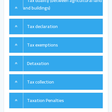
Tax duality (between agricultural land
and buildings)
Tax declaration
Tax exemptions
Detaxation
Tax collection
Taxation Penalties