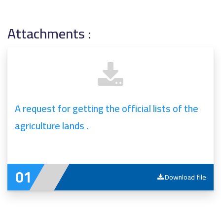
Attachments :
A request for getting the official lists of the
agriculture lands .
Download file