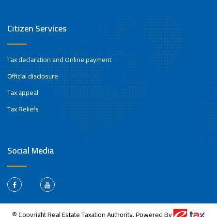
Citizen Services
Tax declaration and Online payment
Official disclosure
Tax appeal
Tax Reliefs
Social Media
© Copyright Real Estate Taxation Authority. Powered By