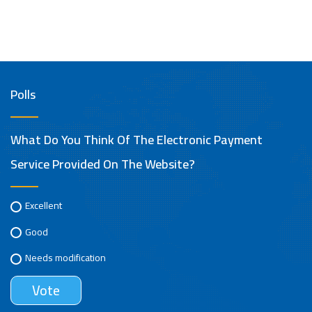
Polls
What Do You Think Of The Electronic Payment
Service Provided On The Website?
Excellent
Good
Needs modification