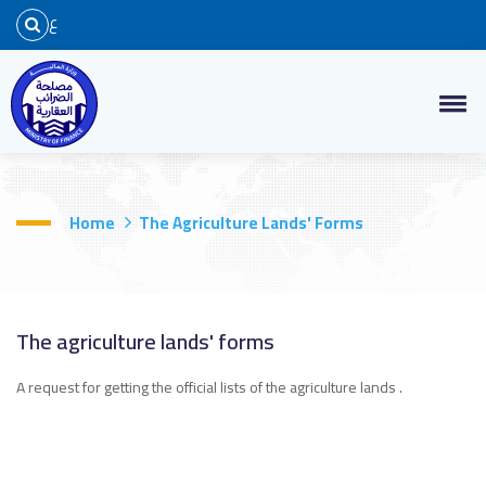
ع
Home
The Agriculture Lands' Forms
The agriculture lands' forms
A request for getting the official lists of the agriculture lands .