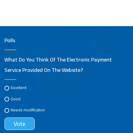
Polls
What Do You Think Of The Electronic Payment
Service Provided On The Website?
Excellent
Good
Needs modification