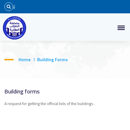
ع
Home
Building Forms
Building forms
A request for getting the official lists of the buildings .