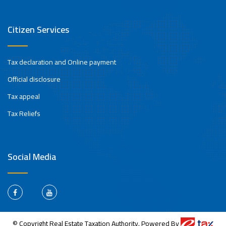
Citizen Services
Tax declaration and Online payment
Official disclosure
Tax appeal
Tax Reliefs
Social Media
© Copyright Real Estate Taxation Authority. Powered By