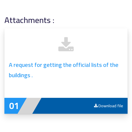
Attachments :
A request for getting the official lists of the
buildings .
Download file