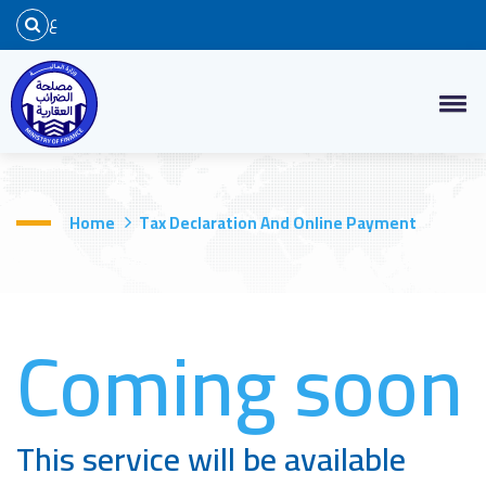
ع
Home
Tax Declaration And Online Payment
Coming soon
This service will be available