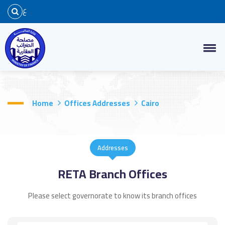
ع
Home
Offices Addresses
Cairo
Addresses
RETA Branch Offices
Please select governorate to know its branch offices