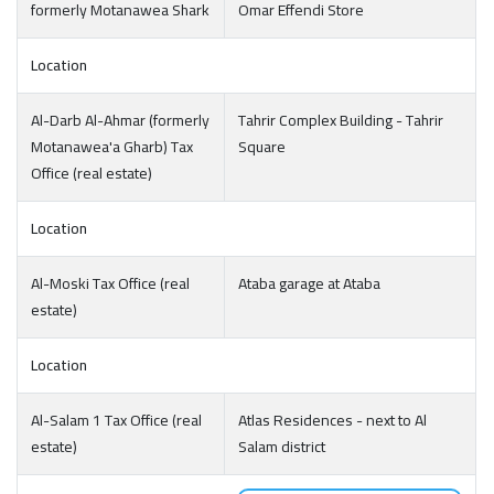
formerly Motanawea Shark
Omar Effendi Store
Location
Al-Darb Al-Ahmar (formerly
Tahrir Complex Building - Tahrir
Motanawea'a Gharb) Tax
Square
Office (real estate)
Location
Al-Moski Tax Office (real
Ataba garage at Ataba
estate)
Location
Al-Salam 1 Tax Office (real
Atlas Residences - next to Al
estate)
Salam district