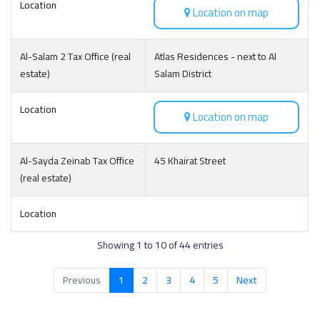
Location
Location on map
Al-Salam 2 Tax Office (real
Atlas Residences - next to Al
estate)
Salam District
Location
Location on map
Al-Sayda Zeinab Tax Office
45 Khairat Street
(real estate)
Location
Showing 1 to 10 of 44 entries
Previous
1
2
3
4
5
Next