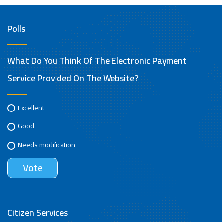
Polls
What Do You Think Of The Electronic Payment
Service Provided On The Website?
Excellent
Good
Needs modification
Citizen Services