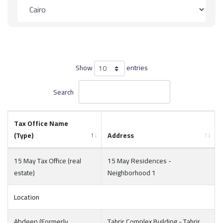
Show
entries
Search
Tax Office Name
(Type)
Address
15 May Tax Office (real
15 May Residences -
estate)
Neighborhood 1
Location
Abdeen (Formerly
Tahrir Complex Building - Tahrir