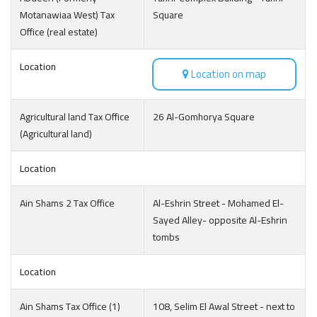
Motanawiaa West) Tax
Square
Office (real estate)
Location
Location on map
Agricultural land Tax Office
26 Al-Gomhorya Square
(Agricultural land)
Location
Ain Shams 2 Tax Office
Al-Eshrin Street - Mohamed El-
Sayed Alley- opposite Al-Eshrin
tombs
Location
Ain Shams Tax Office (1)
108, Selim El Awal Street - next to